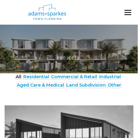
PROJECTS
Image: Kyma Ocean Villas by Sandbox Properties
All
Residential
Commercial & Retail
Industrial
Aged Care & Medical
Land Subdivision
Other