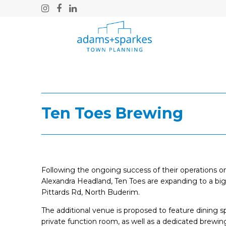
Instagram
Facebook
LinkedIn
Ten Toes Brewing
Following the ongoing success of their operations on 
Alexandra Headland, Ten Toes are expanding to a bi
Pittards Rd, North Buderim.
The additional venue is proposed to feature dining s
private function room, as well as a dedicated brewin