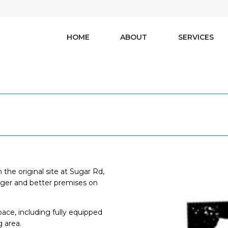
HOME
ABOUT
SERVICES
the original site at Sugar Rd,
gger and better premises on
pace, including fully equipped
g area.