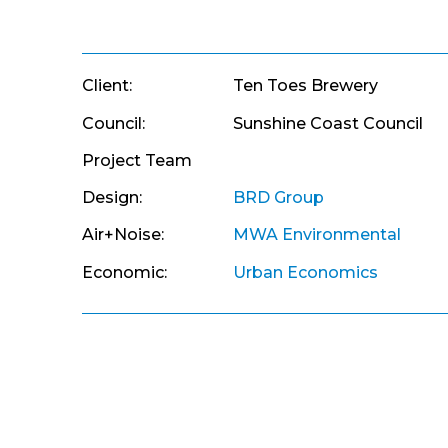
Client:
Ten Toes Brewery
Council:
Sunshine Coast Council
Project Team
Design:
BRD Group
Air+Noise:
MWA Environmental
Economic:
Urban Economics