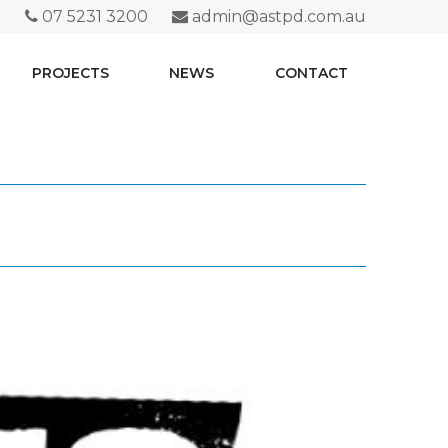
07 5231 3200
admin@astpd.com.au
PROJECTS
NEWS
CONTACT