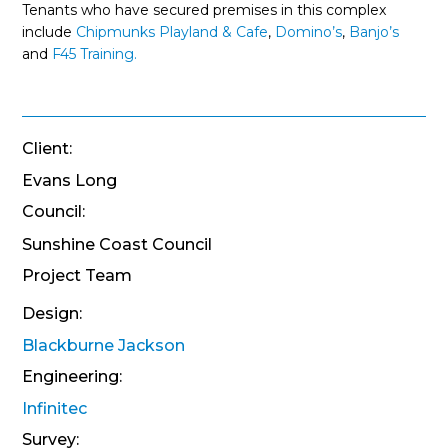
Tenants who have secured premises in this complex
include
Chipmunks Playland & Cafe
,
Domino’s
,
Banjo’s
and
F45 Training.
Client:
Evans Long
Council:
Sunshine Coast Council
Project Team
Design:
Blackburne Jackson
Engineering:
Infinitec
Survey: