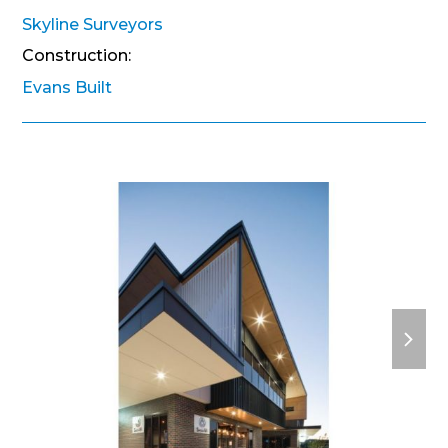
Skyline Surveyors
Construction:
Evans Built
next
slide