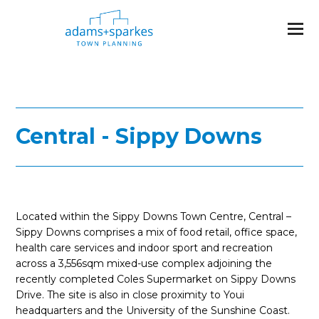
Central - Sippy Downs
Located within the Sippy Downs Town Centre, Central –
Sippy Downs comprises a mix of food retail, office space,
health care services and indoor sport and recreation
across a 3,556sqm mixed-use complex adjoining the
recently completed Coles Supermarket on Sippy Downs
Drive. The site is also in close proximity to Youi
headquarters and the University of the Sunshine Coast.