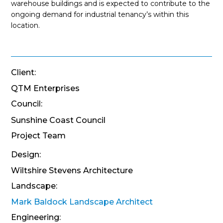
warehouse buildings and is expected to contribute to the
ongoing demand for industrial tenancy’s within this
location.
Client:
QTM Enterprises
Council:
Sunshine Coast Council
Project Team
Design:
Wiltshire Stevens Architecture
Landscape:
Mark Baldock Landscape Architect
Engineering: