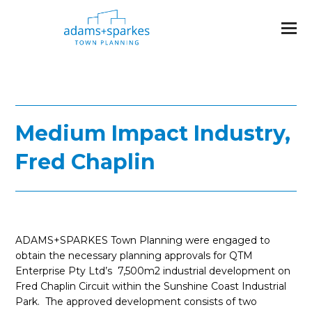
Medium Impact Industry,
Fred Chaplin
ADAMS+SPARKES Town Planning were engaged to
obtain the necessary planning approvals for QTM
Enterprise Pty Ltd’s 7,500m2 industrial development on
Fred Chaplin Circuit within the Sunshine Coast Industrial
Park. The approved development consists of two