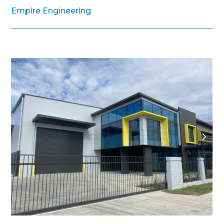
Empire Engineering
next
slide