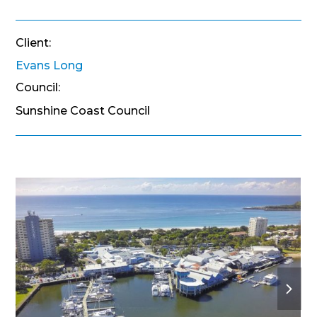
Client:
Evans Long
Council:
Sunshine Coast Council
next
slide