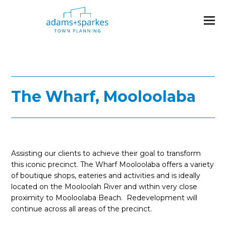
The Wharf, Mooloolaba
Assisting our clients to achieve their goal to transform
this iconic precinct. The Wharf Mooloolaba offers a variety
of boutique shops, eateries and activities and is ideally
located on the Mooloolah River and within very close
proximity to Mooloolaba Beach. Redevelopment will
continue across all areas of the precinct.