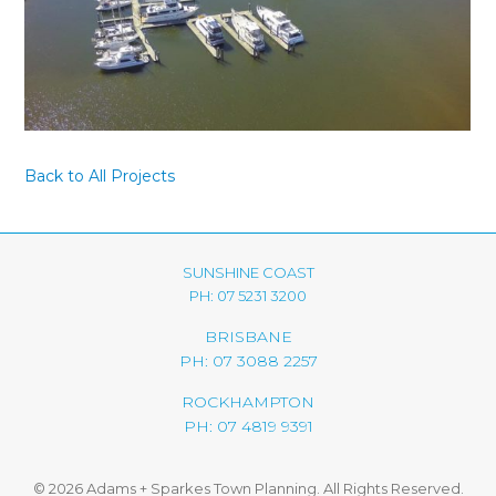
Back to All Projects
SUNSHINE COAST
PH: 07 5231 3200
BRISBANE
PH: 07 3088 2257
ROCKHAMPTON
PH: 07 4819 9391
© 2026 Adams + Sparkes Town Planning. All Rights Reserved.