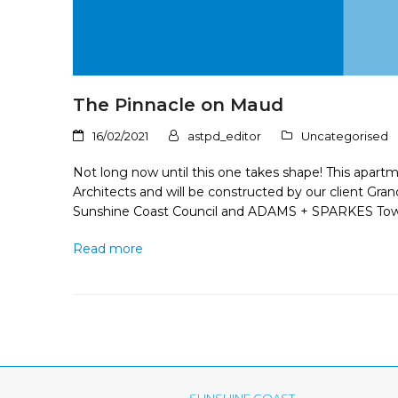
The Pinnacle on Maud
16/02/2021
astpd_editor
Uncategorised
Not long now until this one takes shape! This apar
Architects and will be constructed by our client Gr
Sunshine Coast Council and ADAMS + SPARKES Tow
Read more