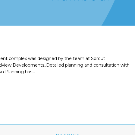
tment complex was designed by the team at Sprout
andview Developments..Detailed planning and consultation with
n Planning has…