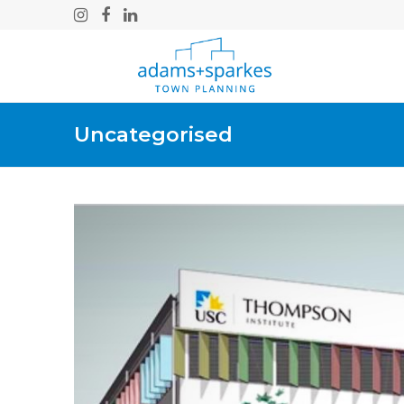
Instagram
Facebook
LinkedIn
Uncategorised