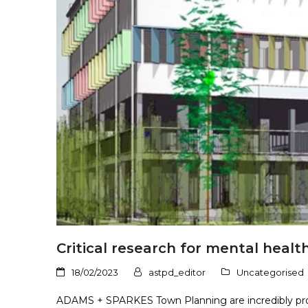
Critical research for mental health:
18/02/2023
astpd_editor
Uncategorised
ADAMS + SPARKES Town Planning are incredibly prou