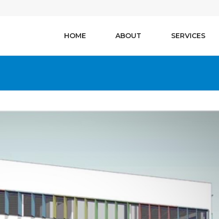
HOME
ABOUT
SERVICES