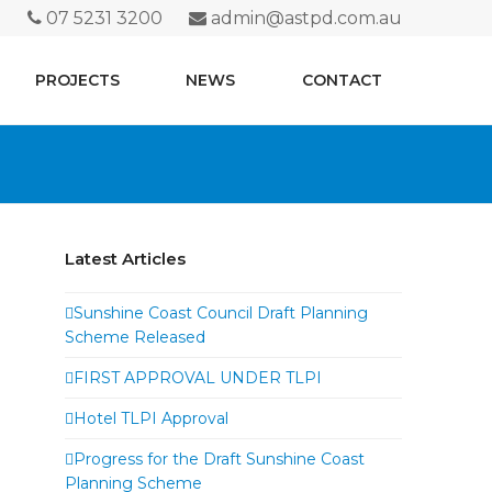
07 5231 3200
admin@astpd.com.au
PROJECTS
NEWS
CONTACT
Latest Articles
Sunshine Coast Council Draft Planning
Scheme Released
FIRST APPROVAL UNDER TLPI
Hotel TLPI Approval
Progress for the Draft Sunshine Coast
Planning Scheme