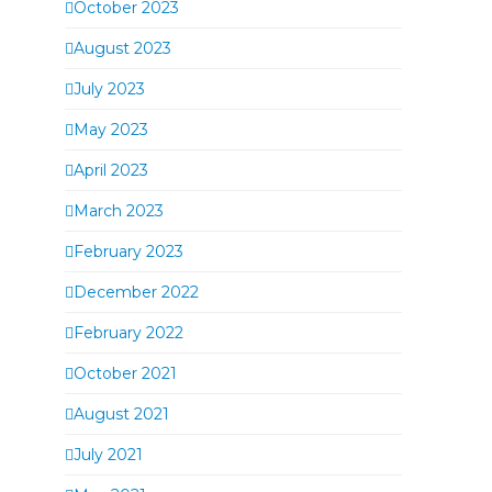
October 2023
August 2023
July 2023
May 2023
April 2023
March 2023
February 2023
December 2022
February 2022
October 2021
August 2021
July 2021