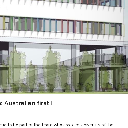
 Australian first !
d to be part of the team who assisted University of the