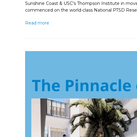
Sunshine Coast & USC's Thompson Institute in moving
commenced on the world-class National PTSD Resea
Read more