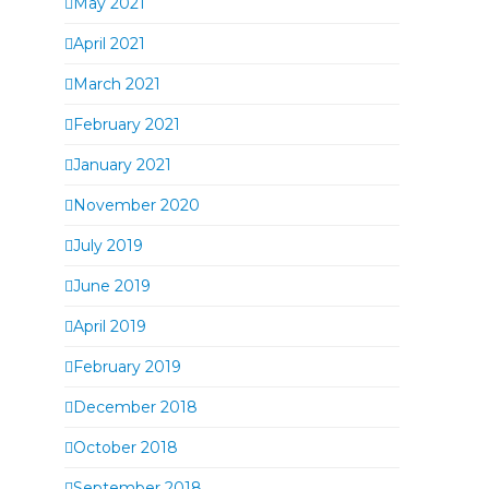
May 2021
April 2021
March 2021
February 2021
January 2021
November 2020
July 2019
June 2019
April 2019
February 2019
December 2018
October 2018
September 2018