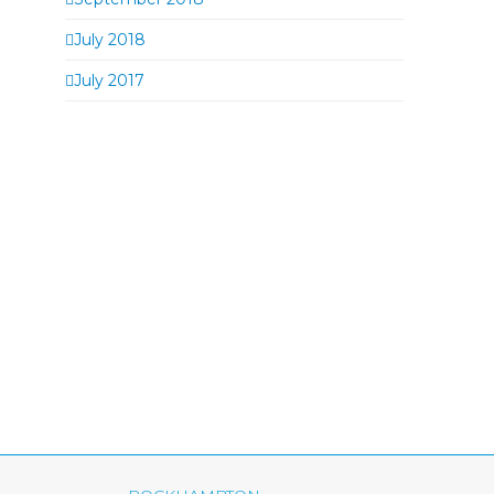
July 2018
July 2017