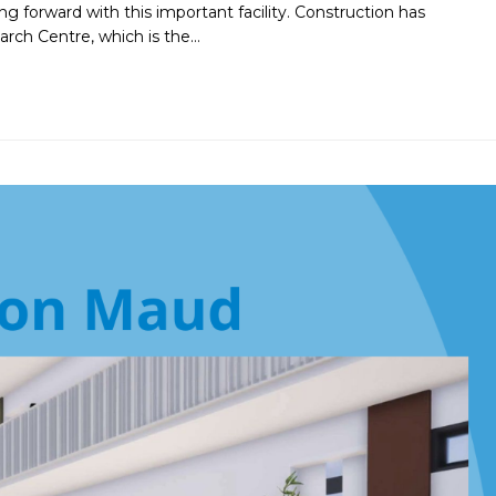
 forward with this important facility. Construction has
rch Centre, which is the…