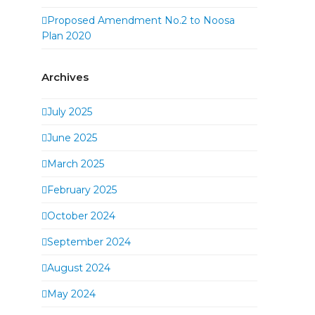
Proposed Amendment No.2 to Noosa
Plan 2020
Archives
July 2025
June 2025
March 2025
February 2025
October 2024
September 2024
August 2024
May 2024