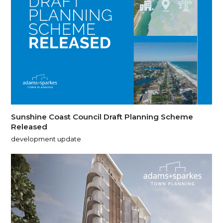
Sunshine Coast Council Draft Planning Scheme
Released
development update