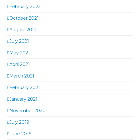
February 2022
October 2021
August 2021
July 2021
May 2021
April 2021
March 2021
February 2021
January 2021
November 2020
July 2019
June 2019