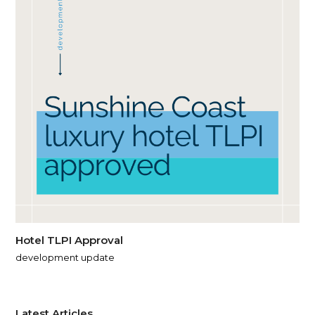
Hotel TLPI Approval
development update
Latest Articles