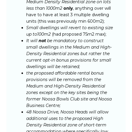
Medium Density Residential zone on lots
less than 1000m2
only
, anything over will
have to have at least 3 multiple dwelling
units (this was previously min 600m2);
Small dwellings will revert to existing size
up to100m2
(had proposed 75m2 max);
It will
not
be mandatory to construct
small dwellings in the Medium and High-
Density Residential zones but rather the
current opt-in bonus provisions for small
dwellings will be retained;
the proposed affordable rental bonus
provisions will be removed from the
Medium and High-Density Residential
zones except on the key sites being the
former Noosa Bowls Club site and Noosa
Business Centre;
48 Noosa Drive, Noosa Heads will allow
additional uses to the proposed High
Density Residential zone of short-term
accommodation where specifically low