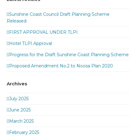
Sunshine Coast Council Draft Planning Scheme
Released
FIRST APPROVAL UNDER TLPI
Hotel TLPI Approval
Progress for the Draft Sunshine Coast Planning Scheme
Proposed Amendment No.2 to Noosa Plan 2020
Archives
July 2025
June 2025
March 2025
February 2025