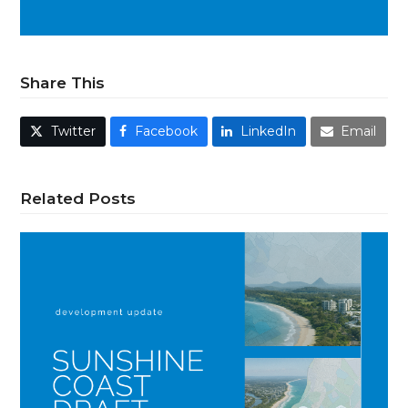
Share This
Twitter
Facebook
LinkedIn
Email
Related Posts