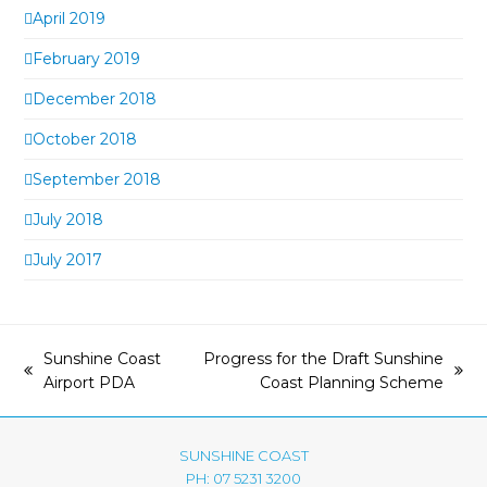
April 2019
February 2019
December 2018
October 2018
September 2018
July 2018
July 2017
Sunshine Coast
Progress for the Draft Sunshine
previous
next
Airport PDA
Coast Planning Scheme
post:
post:
SUNSHINE COAST
PH: 07 5231 3200