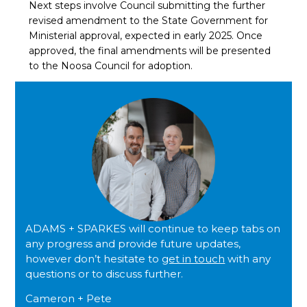
Next steps involve Council submitting the further
revised amendment to the State Government for
Ministerial approval, expected in early 2025. Once
approved, the final amendments will be presented
to the Noosa Council for adoption.
ADAMS + SPARKES will continue to keep tabs on
any progress and provide future updates,
however don’t hesitate to
get in touch
with any
questions or to discuss further.
Cameron + Pete