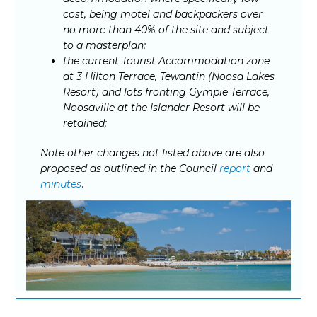
cost, being motel and backpackers over
no more than 40% of the site and subject
to a masterplan;
the current Tourist Accommodation zone
at 3 Hilton Terrace, Tewantin (Noosa Lakes
Resort) and lots fronting Gympie Terrace,
Noosaville at the Islander Resort will be
retained;
Note other changes not listed above are also
proposed as outlined in the Council
report
and
minutes
.