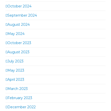
October 2024
September 2024
August 2024
May 2024
October 2023
August 2023
July 2023
May 2023
April 2023
March 2023
February 2023
December 2022