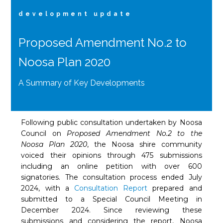
development update
Proposed Amendment No.2 to
Noosa Plan 2020
A Summary of Key Developments
Following public consultation undertaken by Noosa
Council on
Proposed Amendment No.2 to the
Noosa Plan 2020
, the Noosa shire community
voiced their opinions through 475 submissions
including an online petition with over 600
signatories. The consultation process ended July
2024, with a
Consultation Report
prepared and
submitted to a Special Council Meeting in
December 2024. Since reviewing these
submissions and considering the report, Noosa