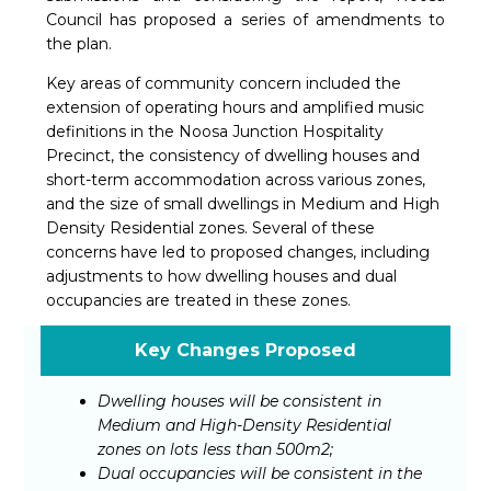
Council has proposed a series of amendments to
the plan.
Key areas of community concern included the
extension of operating hours and amplified music
definitions in the Noosa Junction Hospitality
Precinct, the consistency of dwelling houses and
short-term accommodation across various zones,
and the size of small dwellings in Medium and High
Density Residential zones. Several of these
concerns have led to proposed changes, including
adjustments to how dwelling houses and dual
occupancies are treated in these zones.
Key Changes Proposed
Dwelling houses will be consistent in
Medium and High-Density Residential
zones on lots less than 500m2;
Dual occupancies will be consistent in the