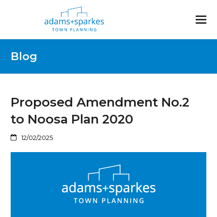
Blog
Proposed Amendment No.2
to Noosa Plan 2020
12/02/2025