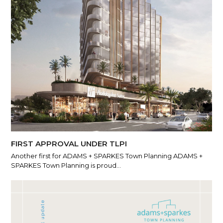
FIRST APPROVAL UNDER TLPI
Another first for ADAMS + SPARKES Town Planning ADAMS +
SPARKES Town Planning is proud…