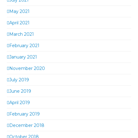
May 2021
April 2021
March 2021
February 2021
January 2021
November 2020
July 2019
June 2019
April 2019
February 2019
December 2018
October 2018