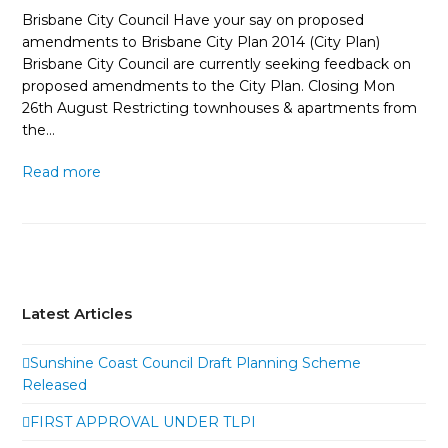
Brisbane City Council Have your say on proposed
amendments to Brisbane City Plan 2014 (City Plan)
Brisbane City Council are currently seeking feedback on
proposed amendments to the City Plan. Closing Mon
26th August Restricting townhouses & apartments from
the…
Read more
Latest Articles
Sunshine Coast Council Draft Planning Scheme
Released
FIRST APPROVAL UNDER TLPI