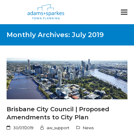
Monthly Archives: July 2019
Brisbane City Council | Proposed
Amendments to City Plan
30/07/2019
aw_support
News