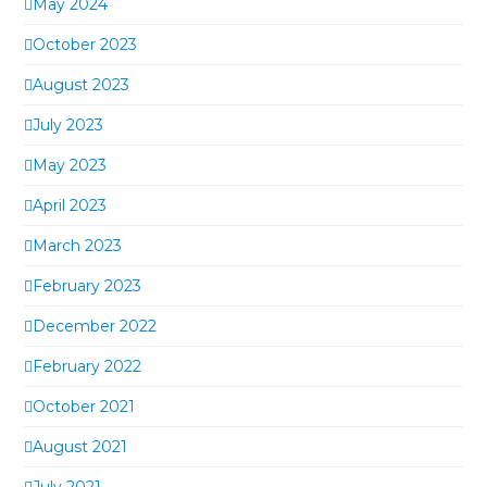
May 2024
October 2023
August 2023
July 2023
May 2023
April 2023
March 2023
February 2023
December 2022
February 2022
October 2021
August 2021
July 2021