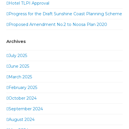
Hotel TLPI Approval
Progress for the Draft Sunshine Coast Planning Scheme
Proposed Amendment No.2 to Noosa Plan 2020
Archives
July 2025
June 2025
March 2025
February 2025
October 2024
September 2024
August 2024