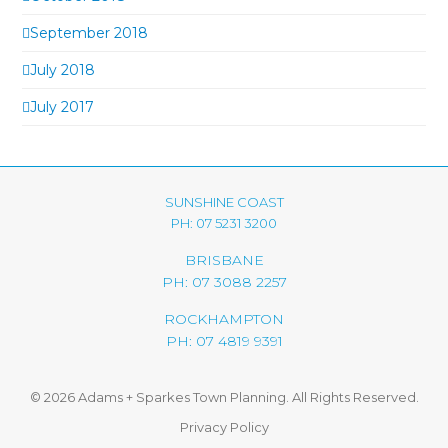
September 2018
July 2018
July 2017
SUNSHINE COAST
PH: 07 5231 3200
BRISBANE
PH: 07 3088 2257
ROCKHAMPTON
PH: 07 4819 9391
© 2026 Adams + Sparkes Town Planning. All Rights Reserved.
Privacy Policy