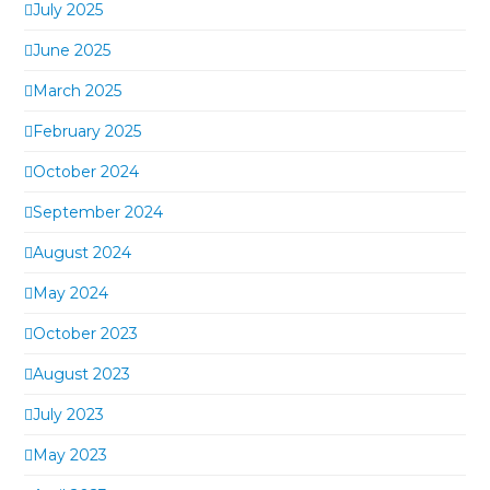
July 2025
June 2025
March 2025
February 2025
October 2024
September 2024
August 2024
May 2024
October 2023
August 2023
July 2023
May 2023