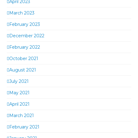
April 2023
March 2023
February 2023
December 2022
February 2022
October 2021
August 2021
July 2021
May 2021
April 2021
March 2021
February 2021