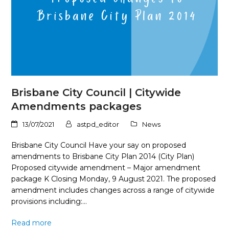
Brisbane City Council | Citywide
Amendments packages
13/07/2021
astpd_editor
News
Brisbane City Council Have your say on proposed
amendments to Brisbane City Plan 2014 (City Plan)
Proposed citywide amendment – Major amendment
package K Closing Monday, 9 August 2021. The proposed
amendment includes changes across a range of citywide
provisions including:…
Read more