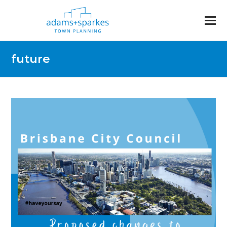
future