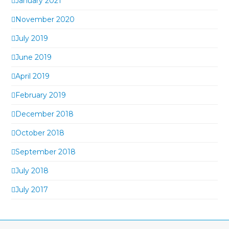
January 2021
November 2020
July 2019
June 2019
April 2019
February 2019
December 2018
October 2018
September 2018
July 2018
July 2017