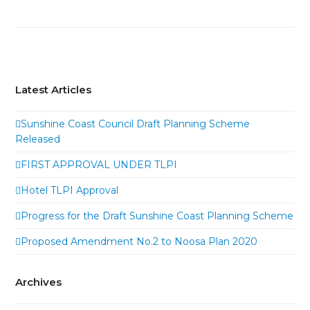
Latest Articles
Sunshine Coast Council Draft Planning Scheme
Released
FIRST APPROVAL UNDER TLPI
Hotel TLPI Approval
Progress for the Draft Sunshine Coast Planning Scheme
Proposed Amendment No.2 to Noosa Plan 2020
Archives