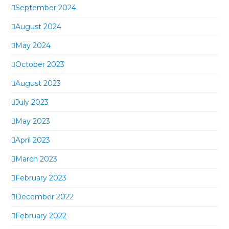
September 2024
August 2024
May 2024
October 2023
August 2023
July 2023
May 2023
April 2023
March 2023
February 2023
December 2022
February 2022