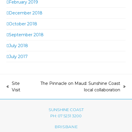
February 2019
December 2018
October 2018
September 2018
July 2018
July 2017
Site
The Pinnacle on Maud: Sunshine Coast
previous
next
Visit
local collaboration
post:
post:
SUNSHINE COAST
PH: 07 5231 3200
BRISBANE