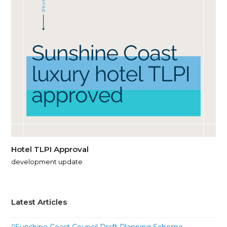
Hotel TLPI Approval
development update
Latest Articles
Sunshine Coast Council Draft Planning Scheme