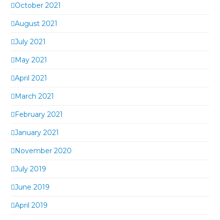
October 2021
August 2021
July 2021
May 2021
April 2021
March 2021
February 2021
January 2021
November 2020
July 2019
June 2019
April 2019