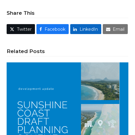
Share This
Twitter
Facebook
LinkedIn
Email
Related Posts