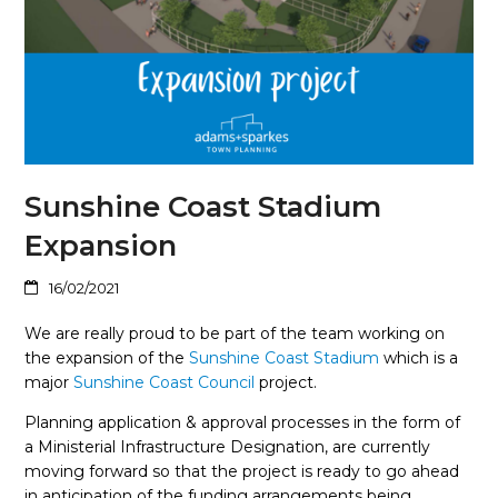
Sunshine Coast Stadium
Expansion
16/02/2021
We are really proud to be part of the team working on
the expansion of the
Sunshine Coast Stadium
which is a
major
Sunshine Coast Council
project.
Planning application & approval processes in the form of
a Ministerial Infrastructure Designation, are currently
moving forward so that the project is ready to go ahead
in anticipation of the funding arrangements being