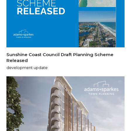
Sunshine Coast Council Draft Planning Scheme
Released
development update