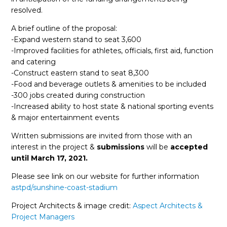
resolved.
A brief outline of the proposal:
-Expand western stand to seat 3,600
-Improved facilities for athletes, officials, first aid, function
and catering
-Construct eastern stand to seat 8,300
-Food and beverage outlets & amenities to be included
-300 jobs created during construction
-Increased ability to host state & national sporting events
& major entertainment events
Written submissions are invited from those with an
interest in the project &
submissions
will be
accepted
until
March 17, 2021.
Please see link on our website for further information
astpd/sunshine-coast-stadium
Project Architects & image credit:
Aspect Architects &
Project Managers