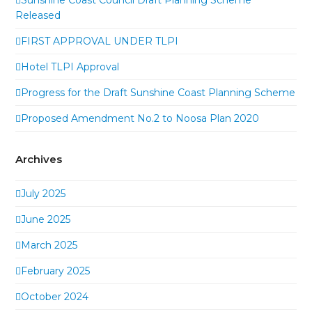
Released
FIRST APPROVAL UNDER TLPI
Hotel TLPI Approval
Progress for the Draft Sunshine Coast Planning Scheme
Proposed Amendment No.2 to Noosa Plan 2020
Archives
July 2025
June 2025
March 2025
February 2025
October 2024