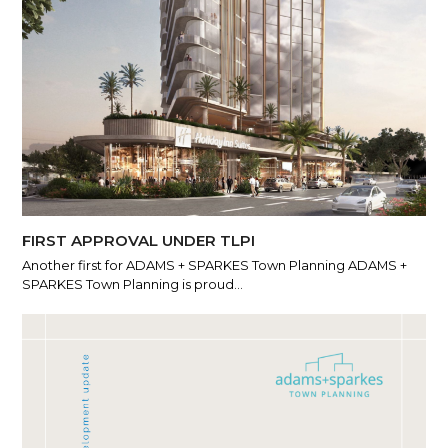
FIRST APPROVAL UNDER TLPI
Another first for ADAMS + SPARKES Town Planning ADAMS +
SPARKES Town Planning is proud…