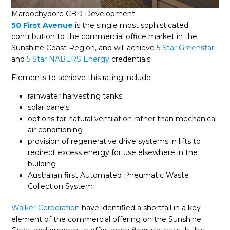
Maroochydore CBD Development
50 First Avenue
is the single most sophisticated
contribution to the commercial office market in the
Sunshine Coast Region, and will achieve
5 Star Greenstar
and
5 Star NABERS Energy
credentials.
Elements to achieve this rating include
rainwater harvesting tanks
solar panels
options for natural ventilation rather than mechanical
air conditioning
provision of regenerative drive systems in lifts to
redirect excess energy for use elsewhere in the
building
Australian first Automated Pneumatic Waste
Collection System
Walker Corporation
have identified a shortfall in a key
element of the commercial offering on the Sunshine