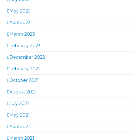
May 2023
April 2023
March 2023
February 2023
December 2022
February 2022
October 2021
August 2021
July 2021
May 2021
April 2021
March 2021