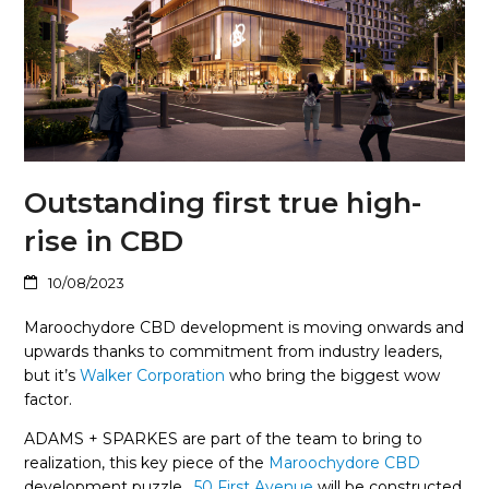
Outstanding first true high-
rise in CBD
10/08/2023
Maroochydore CBD development is moving onwards and
upwards thanks to commitment from industry leaders,
but it’s
Walker Corporation
who bring the biggest wow
factor.
ADAMS + SPARKES are part of the team to bring to
realization, this key piece of the
Maroochydore CBD
development puzzle.
50 First Avenue
will be constructed