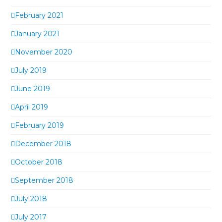
February 2021
January 2021
November 2020
July 2019
June 2019
April 2019
February 2019
December 2018
October 2018
September 2018
July 2018
July 2017