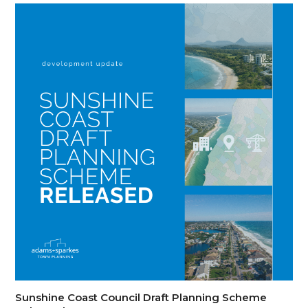
Sunshine Coast Council Draft Planning Scheme