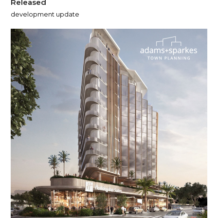
Released
development update