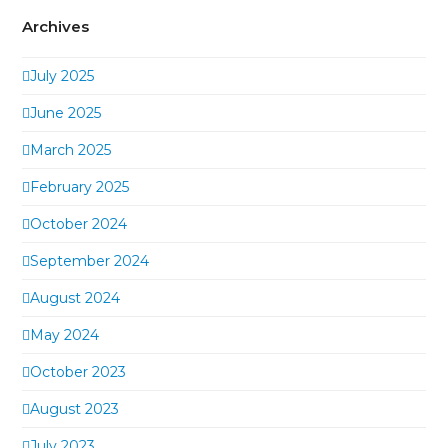
Archives
July 2025
June 2025
March 2025
February 2025
October 2024
September 2024
August 2024
May 2024
October 2023
August 2023
July 2023