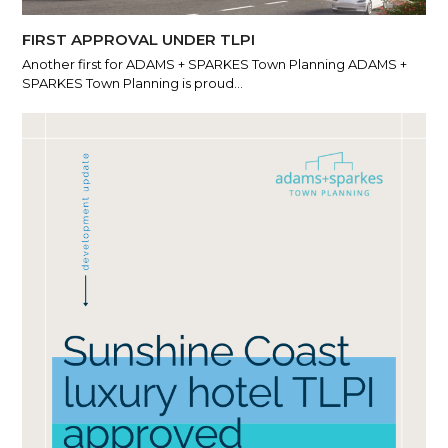
FIRST APPROVAL UNDER TLPI
Another first for ADAMS + SPARKES Town Planning ADAMS +
SPARKES Town Planning is proud…