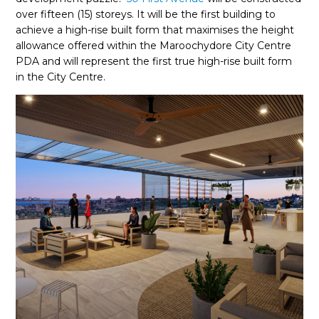
over fifteen (15) storeys. It will be the first building to
achieve a high-rise built form that maximises the height
allowance offered within the Maroochydore City Centre
PDA and will represent the first true high-rise built form
in the City Centre.