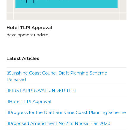
Hotel TLPI Approval
development update
Latest Articles
Sunshine Coast Council Draft Planning Scheme
Released
FIRST APPROVAL UNDER TLPI
Hotel TLPI Approval
Progress for the Draft Sunshine Coast Planning Scheme
Proposed Amendment No.2 to Noosa Plan 2020