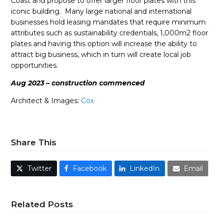
Coast and propose to offer larger floor plates with this
iconic building. Many large national and international
businesses hold leasing mandates that require minimum
attributes such as sustainability credentials, 1,000m2 floor
plates and having this option will increase the ability to
attract big business, which in turn will create local job
opportunities.
Aug 2023 – construction commenced
Architect & Images:
Cox
Share This
Twitter
Facebook
LinkedIn
Email
Related Posts