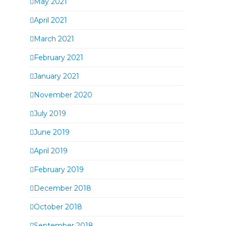
May 2021
April 2021
March 2021
February 2021
January 2021
November 2020
July 2019
June 2019
April 2019
February 2019
December 2018
October 2018
September 2018