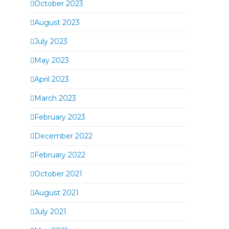
October 2023
August 2023
July 2023
May 2023
April 2023
March 2023
February 2023
December 2022
February 2022
October 2021
August 2021
July 2021