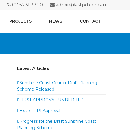
07 5231 3200
admin@astpd.com.au
PROJECTS
NEWS
CONTACT
Latest Articles
Sunshine Coast Council Draft Planning
Scheme Released
FIRST APPROVAL UNDER TLPI
Hotel TLPI Approval
Progress for the Draft Sunshine Coast
Planning Scheme