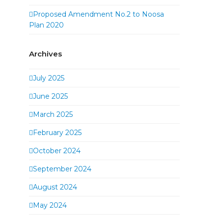
Proposed Amendment No.2 to Noosa
Plan 2020
Archives
July 2025
June 2025
March 2025
February 2025
October 2024
September 2024
August 2024
May 2024