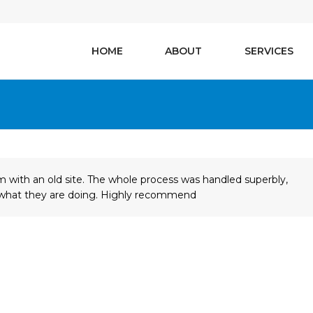
HOME
ABOUT
SERVICES
 with an old site. The whole process was handled superbly,
w what they are doing. Highly recommend