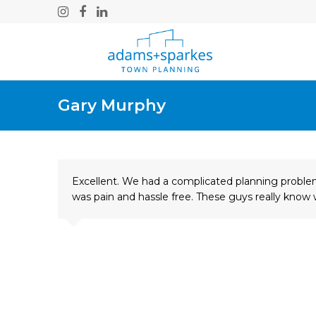
Instagram
Facebook
LinkedIn
Gary Murphy
Excellent. We had a complicated planning problem
was pain and hassle free. These guys really kno