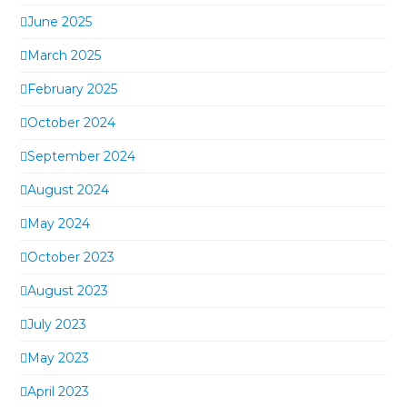
June 2025
March 2025
February 2025
October 2024
September 2024
August 2024
May 2024
October 2023
August 2023
July 2023
May 2023
April 2023