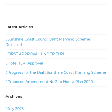
Latest Articles
Sunshine Coast Council Draft Planning Scheme
Released
FIRST APPROVAL UNDER TLPI
Hotel TLPI Approval
Progress for the Draft Sunshine Coast Planning Scheme
Proposed Amendment No.2 to Noosa Plan 2020
Archives
July 2025