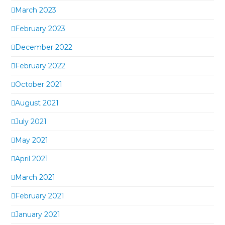
March 2023
February 2023
December 2022
February 2022
October 2021
August 2021
July 2021
May 2021
April 2021
March 2021
February 2021
January 2021