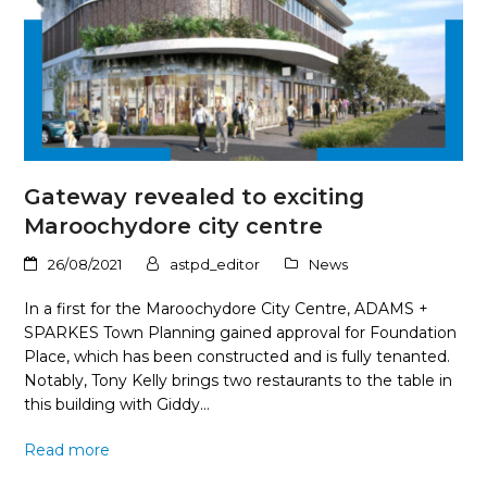
Gateway revealed to exciting
Maroochydore city centre
26/08/2021
astpd_editor
News
In a first for the Maroochydore City Centre, ADAMS +
SPARKES Town Planning gained approval for Foundation
Place, which has been constructed and is fully tenanted.
Notably, Tony Kelly brings two restaurants to the table in
this building with Giddy…
Read more