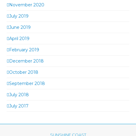
November 2020
July 2019
June 2019
April 2019
February 2019
December 2018
October 2018
September 2018
July 2018
July 2017
SUNSHINE COAST