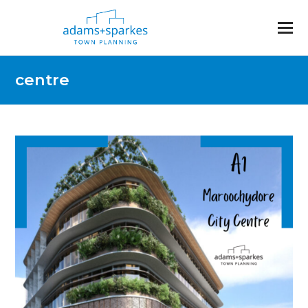
centre