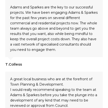
Adams and Sparkes are the key to our successful
projects. We have been engaging Adams & Sparkes
for the past few years on several different
commercial and residential projects now. The whole
team always go above and beyond to get you the
results that you want, also while being mindful to
keep the overall project costs down. They also have
a vast network of specialised consultants should
you need to engage them.
T.Colless
A great local business who are at the forefront of
Town Planning & Development.
I would really recommend speaking to the team at
Adams & Sparkes before you take the plunge into a
development of any kind that may need to be
reviewed or approval from Council.