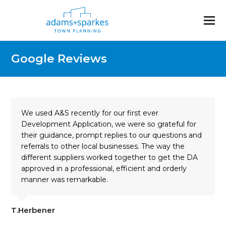
Google Reviews
We used A&S recently for our first ever
Development Application, we were so grateful for
their guidance, prompt replies to our questions and
referrals to other local businesses. The way the
different suppliers worked together to get the DA
approved in a professional, efficient and orderly
manner was remarkable.
T.Herbener