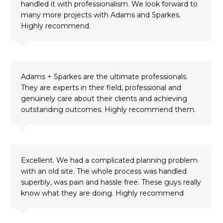
handled it with professionalism. We look forward to
many more projects with Adams and Sparkes.
Highly recommend.
Adams + Sparkes are the ultimate professionals.
They are experts in their field, professional and
genuinely care about their clients and achieving
outstanding outcomes. Highly recommend them.
Excellent. We had a complicated planning problem
with an old site. The whole process was handled
superbly, was pain and hassle free. These guys really
know what they are doing. Highly recommend