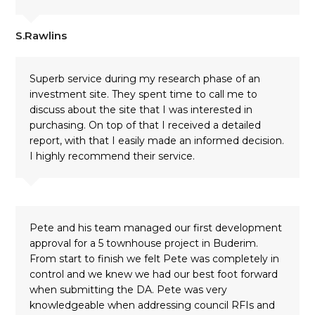
S.Rawlins
Superb service during my research phase of an
investment site. They spent time to call me to
discuss about the site that I was interested in
purchasing. On top of that I received a detailed
report, with that I easily made an informed decision.
I highly recommend their service.
Pete and his team managed our first development
approval for a 5 townhouse project in Buderim.
From start to finish we felt Pete was completely in
control and we knew we had our best foot forward
when submitting the DA. Pete was very
knowledgeable when addressing council RFIs and