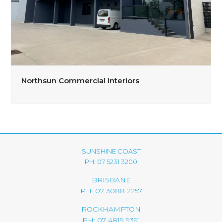
Northsun Commercial Interiors
SUNSHINE COAST
PH: 07 5231 3200
BRISBANE
PH: 07 3088 2257
ROCKHAMPTON
PH: 07 4819 9391