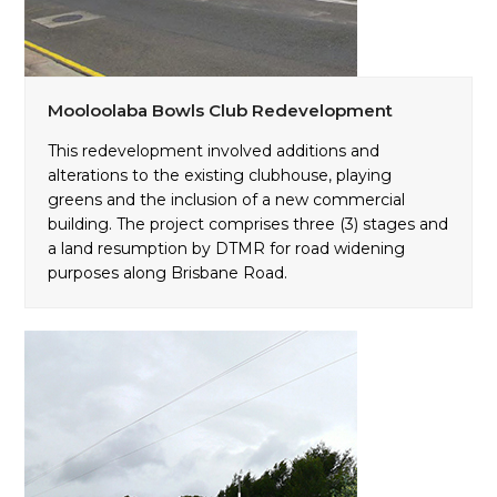
Mooloolaba Bowls Club Redevelopment
This redevelopment involved additions and
alterations to the existing clubhouse, playing
greens and the inclusion of a new commercial
building. The project comprises three (3) stages and
a land resumption by DTMR for road widening
purposes along Brisbane Road.