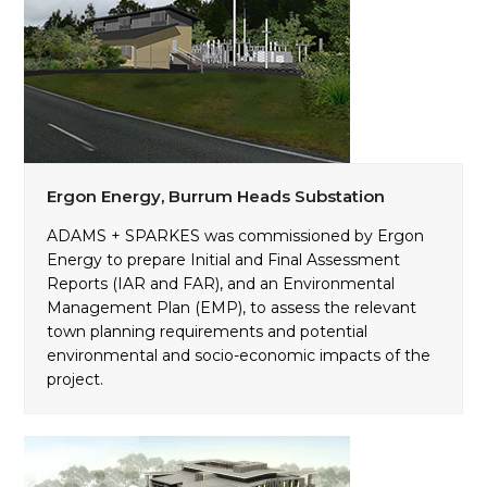
Ergon Energy, Burrum Heads Substation
ADAMS + SPARKES was commissioned by Ergon
Energy to prepare Initial and Final Assessment
Reports (IAR and FAR), and an Environmental
Management Plan (EMP), to assess the relevant
town planning requirements and potential
environmental and socio-economic impacts of the
project.