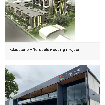
Gladstone Affordable Housing Project