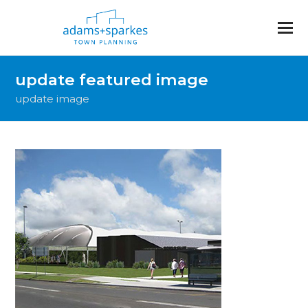
update featured image
update image